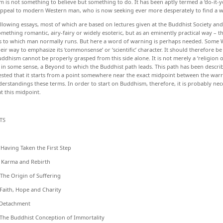
 is not something to believe but something to do. It has been aptly termed a ‘do-it-you
ppeal to modern Western man, who is now seeking ever more desperately to find a wa
ollowing essays, most of which are based on lectures given at the Buddhist Society an
omething romantic, airy-fairy or widely esoteric, but as an eminently practical way – 
s to which man normally runs. But here a word of warning is perhaps needed. Some
heir way to emphasize its ‘commonsense’ or ‘scientific’ character. It should therefore be
uddhism cannot be properly grasped from this side alone. It is not merely a ‘religion of
, in some sense, a Beyond to which the Buddhist path leads. This path has been descr
sted that it starts from a point somewhere near the exact midpoint between the warrin
erstandings these terms. In order to start on Buddhism, therefore, it is probably nec
at this midpoint.
TS
ng Taken the First Step
ma and Rebirth
 Origin of Suffering
th, Hope and Charity
achment
Buddhist Conception of Immortality