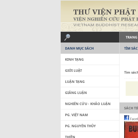
TRANG
DANH MỤC SÁCH
TÌM SÁ
KINH TẠNG
GIỚI LUẬT
Tìm sác
LUẬN TẠNG
GIẢNG LUẬN
NGHIÊN CỨU - KHẢO LUẬN
SÁCH T
PG. VIỆT NAM
Face
PG. NGUYÊN THỦY
THIỀN