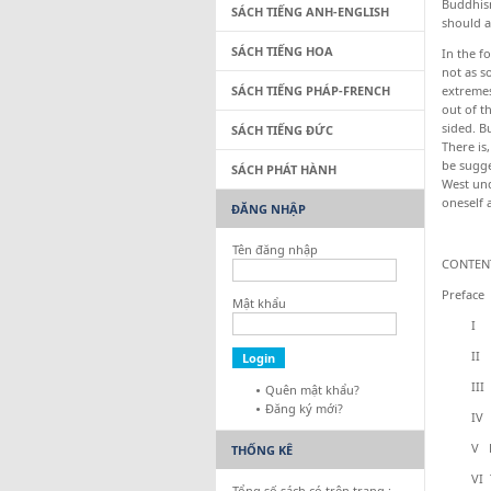
Buddhism
SÁCH TIẾNG ANH-ENGLISH
should a
SÁCH TIẾNG HOA
In the f
not as s
SÁCH TIẾNG PHÁP-FRENCH
extreme
out of t
sided. B
SÁCH TIẾNG ĐỨC
There is
be sugge
SÁCH PHÁT HÀNH
West und
oneself 
ĐĂNG NHẬP
Tên đăng nhập
CONTEN
Preface
Mật khẩu
I Havi
II Kar
III The
Quên mật khẩu?
Đăng ký mới?
IV Fai
V Det
THỐNG KÊ
VI The 
Tổng số sách có trên trang :