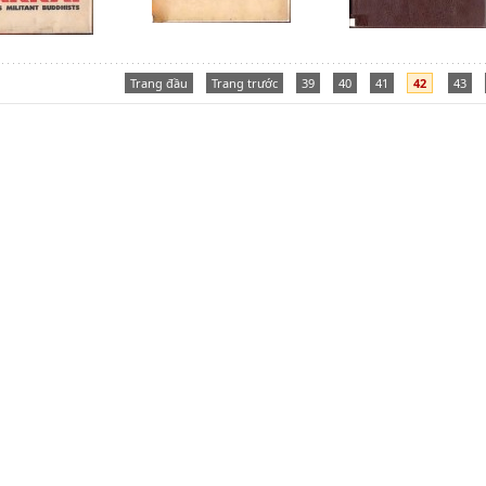
Trang đầu
Trang trước
39
40
41
42
43