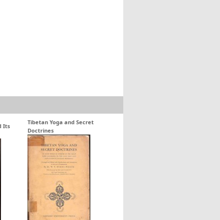
Tibetan Yoga and Secret
 Its
Doctrines