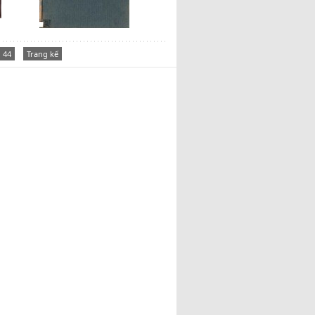
44
Trang kế