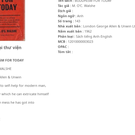
Tên sách :
BUDDHISM FOR TODAY
Tác giả :
M. O’C. Walshe
Dịch giả :
Ngôn ngữ :
Anh
Số trang :
143
Nhà xuất bản :
London George Allen & Unwin Lt
Năm xuất bản :
1962
Phân loại :
Sách tiếng Anh-English
MCB :
12010000003023
OPAC :
i thư viện
Tóm tắt :
SM FOR TODAY
 WALSHE
Allen & Unwin
to self-help for modern man,
 which he can extricate himself
 mess he has got into
E