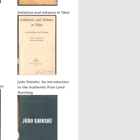
Initiation and initiates in Tibet
Jodo Shinshu- An introduction
an
to the Authentic Pure Land
Teaching