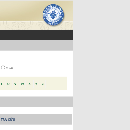
OPAC
T
U
V
W
X
Y
Z
 TRA CỨU