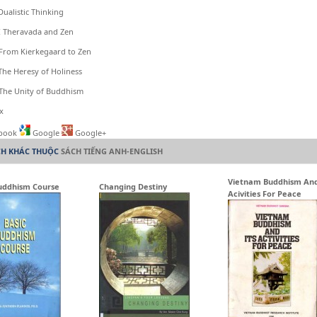
istic Thinking
heravada and Zen
m Kierkegaard to Zen
Heresy of Holiness
 Unity of Buddhism
x
book
Google
Google+
CH KHÁC THUỘC
SÁCH TIẾNG ANH-ENGLISH
Vietnam Buddhism And
uddhism Course
Changing Destiny
Acivities For Peace