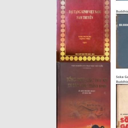
Buddhi
Soka Ga
Buddhis