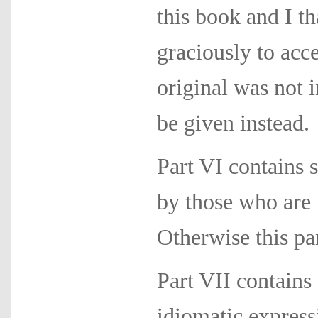
this book and I th
graciously to acc
original was not 
be given instead.
Part VI contains 
by those who are 
Otherwise this pa
Part VII contains
idiomatic express