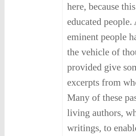
here, because thi
educated people. 
eminent people h
the vehicle of th
provided give so
excerpts from who
Many of these pas
living authors, w
writings, to enab