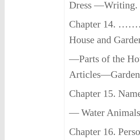
Dress —Writi
Chapter 14. ………
House and Garde
—Parts of the Ho
Articles—Garden.
Chapter 15. Name
— Water Anima
Chapter 16. Pers