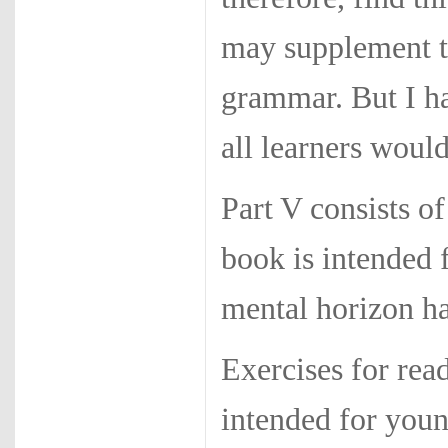
may supplement t
grammar. But I ha
all learners would
Part V consists of
book is intended 
mental horizon ha
Exercises for rea
intended for you