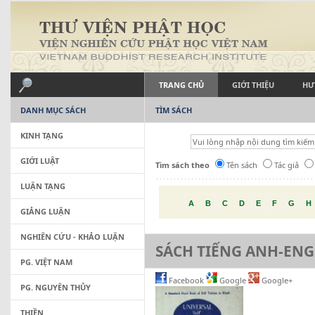
TRANG CHỦ
GIỚI THIỆU
HƯ
DANH MỤC SÁCH
TÌM SÁCH
KINH TẠNG
GIỚI LUẬT
Tìm sách theo
Tên sách
Tác giả
LUẬN TẠNG
A
B
C
D
E
F
G
H
GIẢNG LUẬN
NGHIÊN CỨU - KHẢO LUẬN
SÁCH TIẾNG ANH-ENG
PG. VIỆT NAM
Facebook
Google
Google+
PG. NGUYÊN THỦY
THIỀN