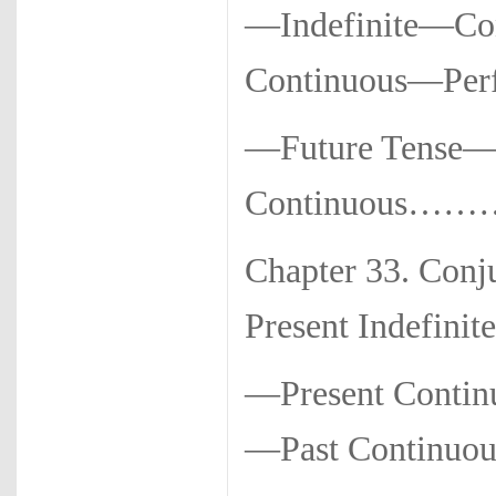
—Indefinite—Con
Continuous—Perfe
—Future Tense—
Continuous……
Chapter 33. Con
Present Indefinite
—Present Contin
—Past Continuou