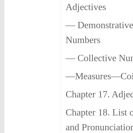
Adjectives
— Demonstrative
Numbers
— Collective N
—Measures—Coi
Chapter 17. 
Chapter 18. List 
and Pronunciatio