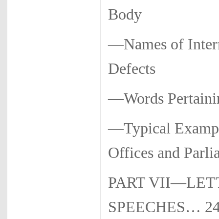
Body
—Names of Intern
Defects
—Words Per­taini
—Typical Example
Offices and Parl
PART VII—LET
SPEECHES… 2