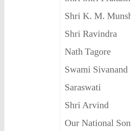
Shri K. M. Muns
Shri Ravindra
Nath Tagore
Swami Sivanand
Saraswati
Shri Arvind
Our National So