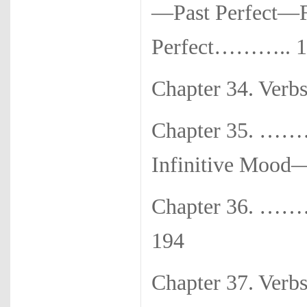
—Past Perfect—F
Perfect……….. 1
Chapter 34. Ve
Chapter 35. …
Infinitive Moo
Chapter 36. ……
194
Chapter 37. 