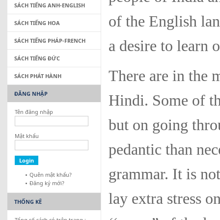
SÁCH TIẾNG ANH-ENGLISH
of the English l
SÁCH TIẾNG HOA
SÁCH TIẾNG PHÁP-FRENCH
a desire to learn 
SÁCH TIẾNG ĐỨC
There are in the 
SÁCH PHÁT HÀNH
ĐĂNG NHẬP
Hindi. Some of t
Tên đăng nhập
but on going thro
Mật khẩu
pedantic than nec
grammar. It is no
Quên mật khẩu?
Đăng ký mới?
lay extra stress o
THỐNG KÊ
Tổng số sách có trên trang :