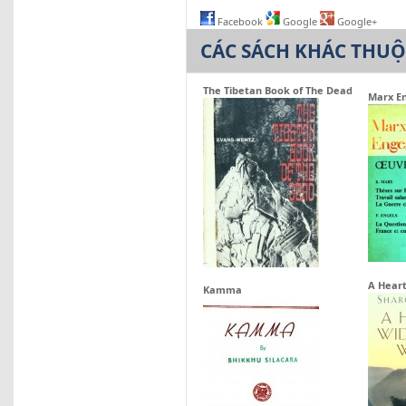
Facebook
Google
Google+
CÁC SÁCH KHÁC THU
The Tibetan Book of The Dead
Marx En
A Heart
Kamma