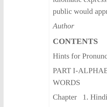
public would appr
Author
CONTENTS
Hints for Pr
PART I-ALPHA
WORDS
Chapter 1. Hi