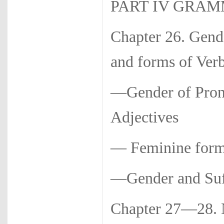
PART IV GRA
Chapter 26. Gen
and forms of Ver
—Gender of Pron
Adjectives
— Feminine forms
—Gender and Suf
Chapter 27—28.