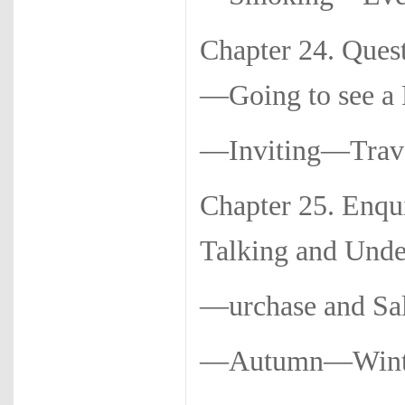
Chapter 24. Ques
—Going to see a 
—Inviting—Trave
Chapter 25. Enqu
Talking and Unde
—urchase and S
—Autumn—Winte