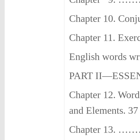
Chapter 10. Con
Chapter 11. Exerc
English words w
PART II—ESS
Chapter 12. Wor
and Elements. 37
Chapter 13. ………