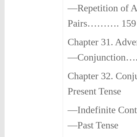
—Repetition of Ad
Pairs………. 159
Chapter 31. Adve
—Conjunction….
Chapter 32. Con
Present Tense
—Indefinite Con
—Past Tense