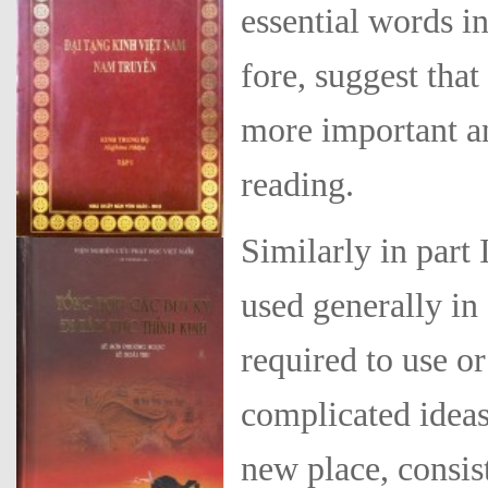
essential words in
fore, suggest tha
more important an
reading.
Similarly in part 
used generally in
required to use o
complicated ideas.
new place, consis