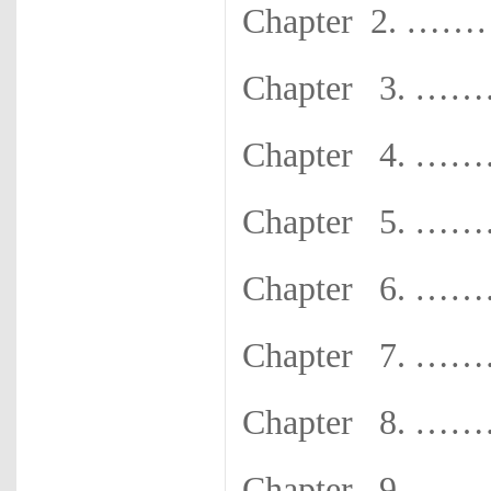
Chapter 2
Chapter 3.
Chapter 4.
Chapter 5.
Chapter 6.
Chapter 7.
Chapter 8.
Chapter 9.