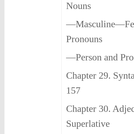
Nouns
—Masculine—Fem
Pronouns
—Person and Pro
Chapter 29
157
Chapter 30. Adj
Superlative