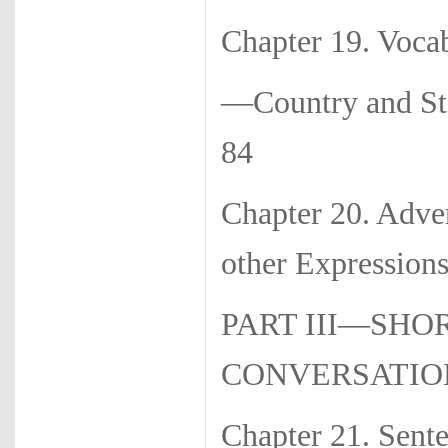
Chapter 19. Voca
—Country a
84
Chapter 20. Adv
other Expressions
PART III—SHO
CONVERSATIO
Chapter 21. Sen