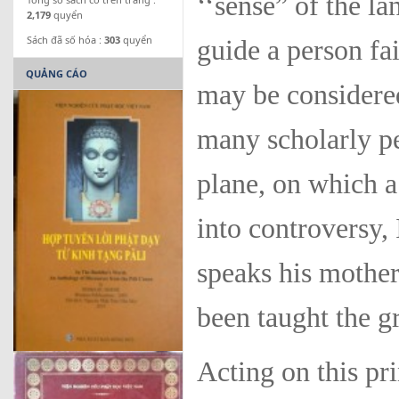
‘‘sense” of the l
2,179
quyển
Sách đã số hóa :
303
quyển
guide a person fai
QUẢNG CÁO
may be considered
many scholarly p
plane, on which a
into controversy,
speaks his mother
been taught the g
Acting on this pr