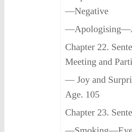
—Negative
—Apologising—As
Chapter 22. Sen
Meeting and Part
— Joy and Surp
Age. 105
Chapter 23. Se
—Smoking—Ev