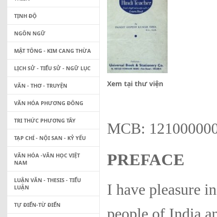
TỊNH ĐỘ
NGÔN NGỮ
MẬT TÔNG - KIM CANG THỪA
LỊCH SỬ - TIỂU SỬ - NGỮ LỤC
Xem tại thư viện
VĂN - THƠ - TRUYỆN
VĂN HÓA PHƯƠNG ĐÔNG
TRI THỨC PHƯƠNG TÂY
MCB: 12100000
TẠP CHÍ - NỘI SAN - KỶ YẾU
PREFACE
VĂN HÓA -VĂN HỌC VIỆT
NAM
LUẬN VĂN - THESIS - TIỂU
I have pleasure in
LUẬN
TỰ ĐIỂN-TỪ ĐIỂN
people of India 