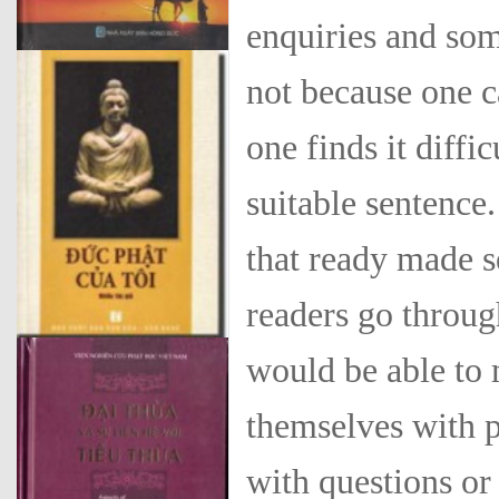
enquiries and som
not because one c
one finds it diffi
suitable sentence.
that ready made se
readers go throug
would be able to 
them­selves with 
with questions or