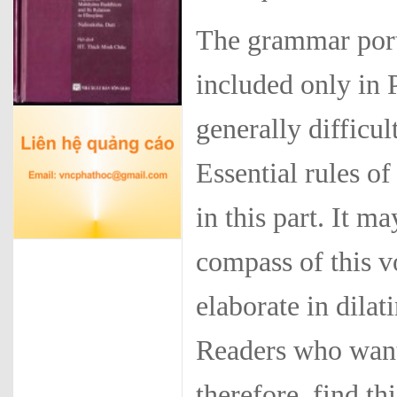
The grammar port
included only in 
generally difficul
Essential rules o
in this part. It 
compass of this v
elaborate in dila
Readers who want
therefore, find t