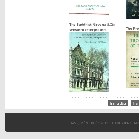
The Buddhist Nirvana & Its
The Pro
Western Interpreters
Trang đầu
Tra
BẢN QUYỀN THUỘC WEBSITE
THUVIENPHAT