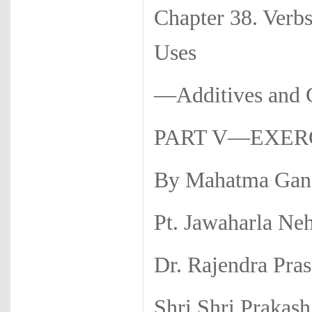
Chapter 38. Verb
Uses
—Additives a
PART V—EXERC
By Mahatma Gan
Pt. Jawaharla Ne
Dr. Rajendra Pra
Shri Shri Prakash