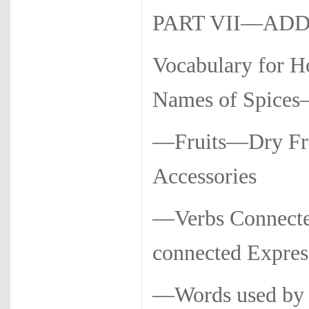
PART VII—AD
Vocabulary for 
Names of Spices—
—Fruits—Dry Fru
Accessories
—Verbs Connect
connected Expres
—Words used by 