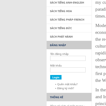
my cul
SÁCH TIẾNG ANH-ENGLISH
parad
SÁCH TIẾNG HOA
times.
SÁCH TIẾNG PHÁP-FRENCH
Modern
SÁCH TIẾNG ĐỨC
econo
SÁCH PHÁT HÀNH
the re
ĐĂNG NHẬP
cultur
rapid
Tên đăng nhập
obser
Mật khẩu
techn
first
the W
Quên mật khẩu?
Đăng ký mới?
In th
and I
THỐNG KÊ
princ
Tổng số sách có trên trang :