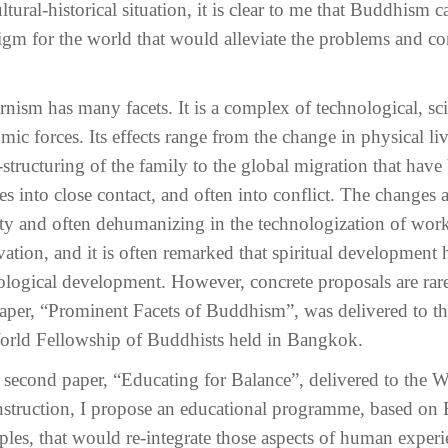
tural-historical situation, it is clear to me that Buddhism 
igm for the world that would alleviate the problems and co
ism has many facets. It is a complex of technological, scien
mic forces. Its effects range from the change in physical l
-structuring of the family to the global migration that have
es into close contact, and often into conflict. The changes a
ity and often dehumanizing in the technologization of work
vation, and it is often remarked that spiritual development 
ological development. However, concrete proposals are rare
 paper, “Prominent Facets of Buddhism”, was delivered to t
orld Fellowship of Buddhists held in Bangkok.
e second paper, “Educating for Balance”, delivered to the 
nstruction, I propose an educational programme, based on 
iples, that would re-integrate those aspects of human experi