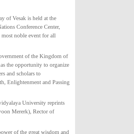
y of Vesak is held at the
tions Conference Center,
most noble event for all
e Government of the Kingdom of
s the opportunity to organize
ers and scholars to
th, Enlightenment and Passing
idyalaya University reprints
oon Mererk), Rector of
 power of the great wisdom and