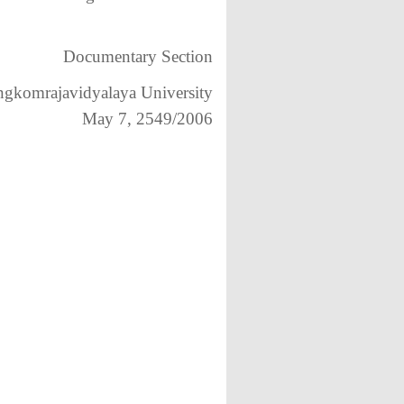
Documentary Section
gkomrajavidyalaya University
May 7, 2549/2006