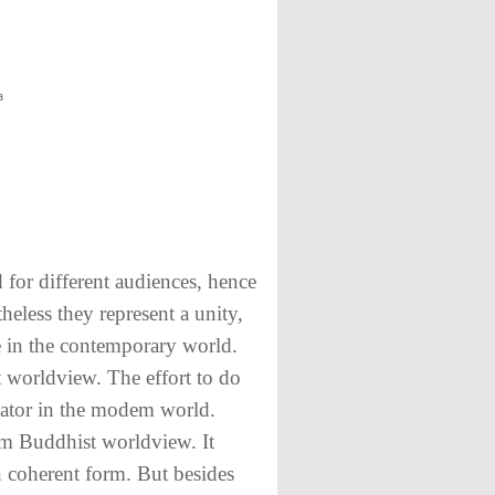
a
 for different audiences, hence
heless they represent a unity,
ce in the contemporary world.
t worldview. The effort to do
cator in the modem world.
em Buddhist worldview. It
in coherent form. But besides