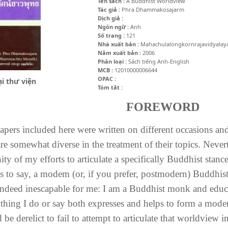
Tên sách :
A Buddhist Worldview
Tác giả :
Phra Dhammakosajarm
Dịch giả :
Ngôn ngữ :
Anh
Số trang :
121
Nhà xuất bản :
Mahachulalongkornrajavidyalay
Năm xuất bản :
2006
Phân loại :
Sách tiếng Anh-English
MCB :
12010000006644
OPAC :
i thư viện
Tóm tắt :
FOREWORD
apers included here were written on different occasions and
re somewhat diverse in the treatment of their topics. Nevert
ity of my efforts to articulate a specifically Buddhist stan
is to say, a modem (or, if you prefer, postmodern) Buddhis
 indeed inescapable for me: I am a Buddhist monk and edu
thing I do or say both expresses and helps to form a mod
be derelict to fail to attempt to articulate that worldview 