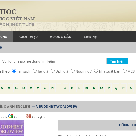
 CHỦ
GIỚI THIỆU
HƯỚNG DẪN
LIÊN HỆ
CH
h theo
Tên sách
Tác giả
Dịch giả
Ngôn ngữ
Nhà xuất bản
MCB
A
B
C
D
E
F
G
H
I
J
K
L
M
N
O
P
Q
R
S
IẾNG ANH-ENGLISH
>> A BUDDHIST WORLDVIEW
book
Google
Google+
THÔNG TIN