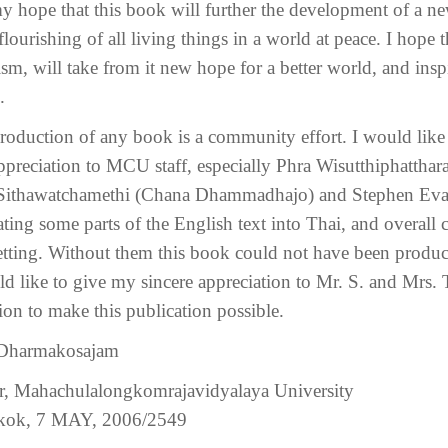
 my hope that this book will further the development of a n
 flourishing of all living things in a world at peace. I hope
ism, will take from it new hope for a better world, and insp
.
roduction of any book is a community effort. I would like
ppreciation to MCU staff, especially Phra Wisutthiphatthar
Sithawatchamethi (Chana Dhammadhajo) and Stephen Evans f
lating some parts of the English text into Thai, and overall
etting. Without them this book could not have been produced
ld like to give my sincere appreciation to Mr. S. and Mrs. 
ion to make this publication possible.
 Dharmakosajam
r, Mahachulalongkomrajavidyalaya University
kok, 7 MAY, 2006/2549