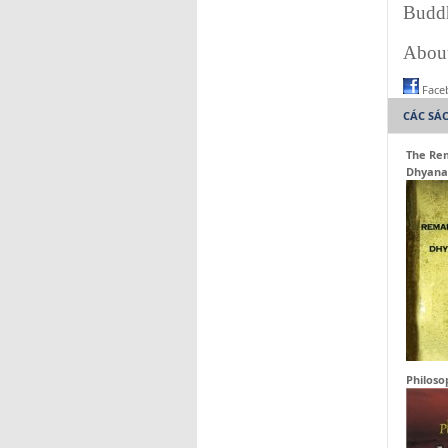
Buddh
About
Face
CÁC SÁ
The Rem
Dhyana
Philoso