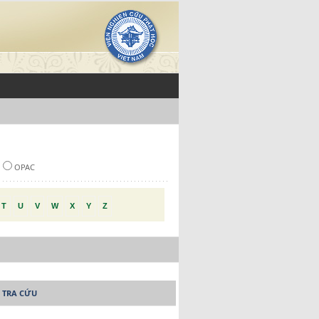
OPAC
T
U
V
W
X
Y
Z
 TRA CỨU