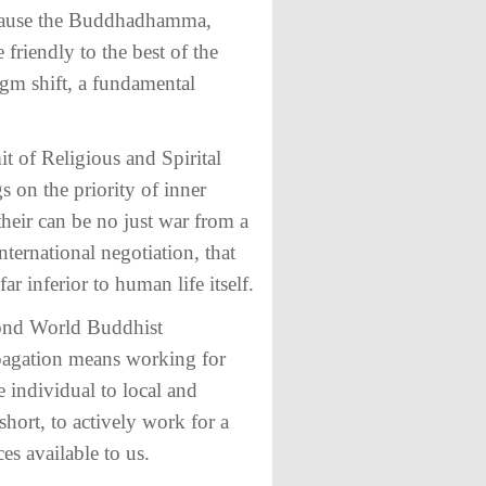
because the Buddhadhamma,
 friendly to the best of the
adigm shift, a fundamental
t of Religious and Spirital
s on the priority of inner
their can be no just war from a
ternational negotiation, that
r inferior to human life itself.
econd World Buddhist
opagation means working for
e individual to local and
short, to actively work for a
es available to us.