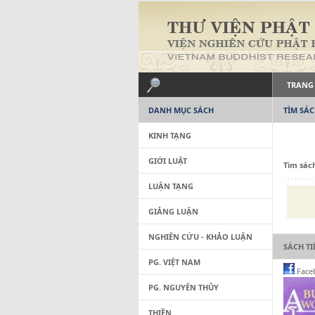
TRANG
DANH MỤC SÁCH
TÌM SÁ
KINH TẠNG
GIỚI LUẬT
Tìm sác
LUẬN TẠNG
GIẢNG LUẬN
NGHIÊN CỨU - KHẢO LUẬN
SÁCH T
PG. VIỆT NAM
Face
PG. NGUYÊN THỦY
THIỀN