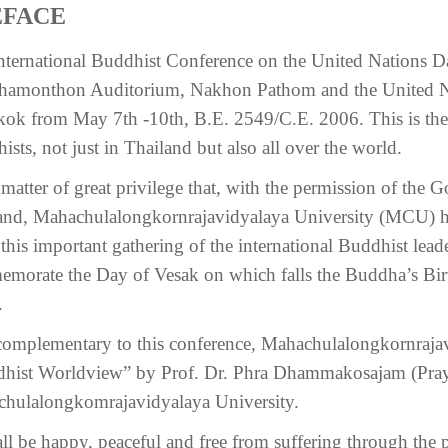
EFACE
nternational Buddhist Conference on the United Nations Da
amonthon Auditorium, Nakhon Pathom and the United Na
ok from May 7th -10th, B.E. 2549/C.E. 2006. This is the 
sts, not just in Thailand but also all over the world.
 a matter of great privilege that, with the permission of th
and, Mahachulalongkornrajavidyalaya University (MCU) ha
this important gathering of the international Buddhist lead
morate the Day of Vesak on which falls the Buddha’s Bir
.
complementary to this conference, Mahachulalongkornrajav
hist Worldview” by Prof. Dr. Phra Dhammakosajam (Pray
hulalongkomrajavidyalaya University.
ll be happy, peaceful and free from suffering through the