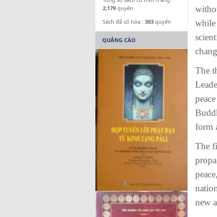
witho
2,179
quyển
Sách đã số hóa :
303
quyển
while 
scient
QUẢNG CÁO
change
The t
Leade
peace 
Buddh
form a
The f
propa
peace,
nation
new a