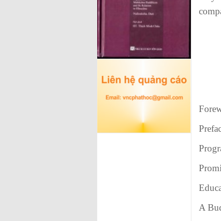
compa
Fore
Prefa
Prog
Promi
Educa
A Bud