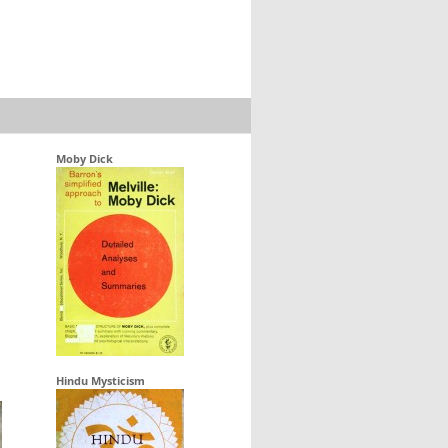
Moby Dick
Hindu Mysticism