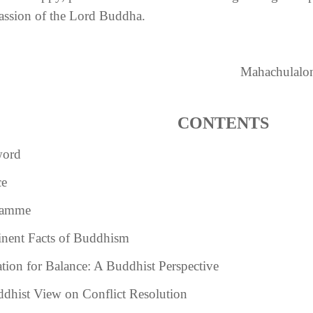
ssion of the Lord Buddha.
Mahachulalon
CONTENTS
word
ce
ramme
nent Facts of Buddhism
tion for Balance: A Buddhist Perspective
dhist View on Conflict Resolution