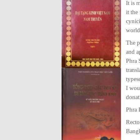
It is
it the
cynic
world
The p
and a
Phra 
trans
types
I wou
donat
Phra
Recto
Bang