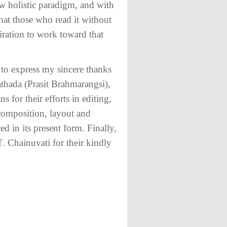
ew holistic paradigm, and with
 that those who read it without
iration to work toward that
 to express my sincere thanks
athada (Prasit Brahmarangsi),
or their efforts in editing,
 composition, layout and
 in its present form. Finally,
T. Chainuvati for their kindly