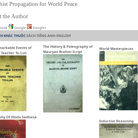
ist Propagation for World Peace
 the Author
book
Google
Google+
CH KHÁC THUỘC
SÁCH TIẾNG ANH-ENGLISH
The History & Paleography of
arkable Events of
World Masterpieces
Mauryan Brahmi Script
 Teacher To-Lun
phy Of Hindu Sadhana
Inductive Reasoning