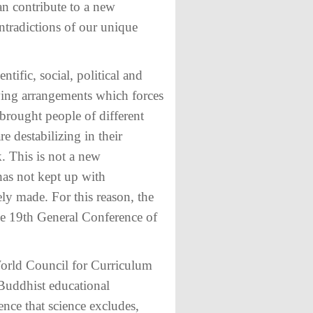
can contribute to a new
ntradictions of our unique
tific, social, political and
iving arrangements which forces
 brought people of different
re destabilizing in their
. This is not a new
has not kept up with
ly made. For this reason, the
he 19th General Conference of
World Council for Curriculum
Buddhist educational
ence that science excludes,