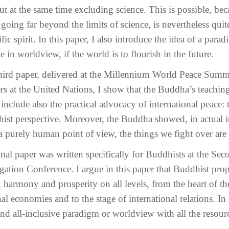
ut at the same time excluding science. This is possible, 
going far beyond the limits of science, is nevertheless quite
ific spirit. In this paper, I also introduce the idea of a par
 in worldview, if the world is to flourish in the future.
hird paper, delivered at the Millennium World Peace Summi
rs at the United Nations, I show that the Buddha’s teaching
include also the practical advocacy of international peace: 
ist perspective. Moreover, the Buddha showed, in actual in
 purely human point of view, the things we fight over are fa
inal paper was written specifically for Buddhists at the S
gation Conference. I argue in this paper that Buddhist pr
 harmony and prosperity on all levels, from the heart of th
al economies and to the stage of international relations. In 
nd all-inclusive paradigm or worldview with all the resourc