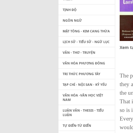
TỊNH ĐỘ
NGÔN NGỮ
MẬT TÔNG - KIM CANG THỪA
LỊCH SỬ - TIỂU SỬ - NGỮ LỤC
Xem tạ
VĂN - THƠ - TRUYỆN
VĂN HÓA PHƯƠNG ĐÔNG
TRI THỨC PHƯƠNG TÂY
The p
they a
TẠP CHÍ - NỘI SAN - KỶ YẾU
the un
VĂN HÓA -VĂN HỌC VIỆT
NAM
That 
so is
LUẬN VĂN - THESIS - TIỂU
LUẬN
Every
TỰ ĐIỂN-TỪ ĐIỂN
would 