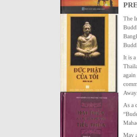
PR
The I
Buddh
Bangk
Buddhi
It is
Thail
again 
comme
Away
As a 
“Budd
Mahac
May a