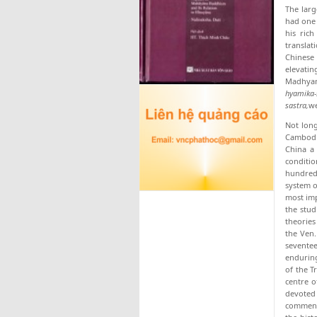
The larg
had one 
his ric
translat
Chinese
elevati
Madhyami
hyamika-
sastra,
we
Not long
Cambodia
China a 
conditio
hundred
system o
most imp
the stud
theories
the Ven.
seventee
enduring
of the T
centre o
devoted 
commenta