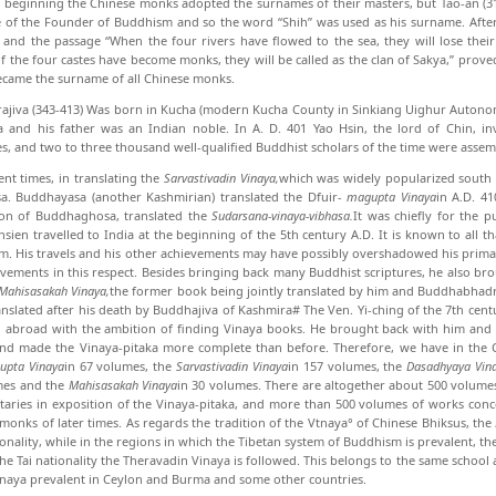
e beginning the Chinese monks adopted the surnames of their masters, but Tao-an (3
 of the Founder of Buddhism and so the word “Shih” was used as his surname. Aft
 and the pas­sage “When the four rivers have flowed to the sea, they will lose th
f the four castes have become monks, they will be called as the clan of Sakya,” prove
ecame the surname of all Chinese monks.
jiva (343-413) Was born in Kucha (modern Kucha County in Sinkiang Uighur Autonom
 and his father was an Indian noble. In A. D. 401 Yao Hsin, the lord of Chin, i
es, and two to three thousand well-qualified Buddhist scholars of the time were assem
rent times, in translating the
Sarvastivadin Vinaya,
which was widely popularized south o
a. Buddhayasa (another Kashmirian) translated the Dfuir-
magupta Vinaya
in A.D. 4
tion of Buddhaghosa, translated the
Sudarsana-vinaya-vibhasa.
It was chief­ly for the
hsien travelled to India at the beginning of the 5th century A.D. It is known to all t
. His travels and his other achievements may have pos­sibly overshadowed his prima
evements in this respect. Besides bringing back many Buddhist scriptures, he also b
Mahisasakah Vinaya,
the former book being jointly translated by him and Buddhabhadra
ranslated after his death by Buddhajiva of Kashmira# The Ven. Yi-ching of the 7th cent
d abroad with the ambition of finding Vinaya books. He brought back with him and 
nd made the Vinaya-pitaka more complete than be­fore. Therefore, we have in the C
upta Vinaya
in 67 volumes, the
Sarvastivadin Vinaya
in 157 volumes, the
Dasadhyaya Vin
mes and the
Mahisasakah Vinaya
in 30 volumes. There are altogether about 500 volum
aries in exposition of the Vinaya-pitaka, and more than 500 volumes of works conc
monks of later times. As regards the tradition of the Vtnaya° of Chinese Bhiksus, the
onality, while in the regions in which the Tibetan system of Buddhism is prevalent, th
the Tai nationality the Theravadin Vinaya is followed. This belongs to the same school
inaya prevalent in Ceylon and Burma and some other coun­tries.