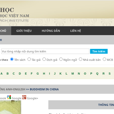
 CHỦ
GIỚI THIỆU
HƯỚNG DẪN
LIÊN HỆ
CH
h theo
Tên sách
Tác giả
Dịch giả
Ngôn ngữ
Nhà xuất bản
MCB
A
B
C
D
E
F
G
H
I
J
K
L
M
N
O
P
Q
R
S
IẾNG ANH-ENGLISH
>> BUDDHISM IN CHINA
book
Google
Google+
THÔNG TIN