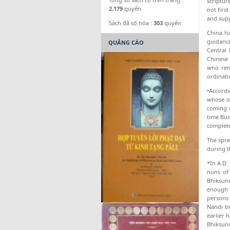
scriptur
2,179
quyển
not firs
and supp
Sách đã số hóa :
303
quyển
China ha
guidanc
QUẢNG CÁO
Central
Chinese 
who ren
ordinati
•Accordi
whose of
coming 
time.Bud
complete
The spre
during t
*In A.D.
nuns of 
Bhiksun
enough t
persons 
Nandi br
earlier 
Bhiksunis