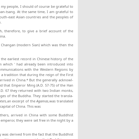
 my people, I should of course be grateful to
an-tsang. At the same time, I am grateful to
outh-east Asian countries and the peoples of
.
h, therefore, to give a brief account of the
ina.
 in Changan (modern Sian) which was then the
the earliest record in Chinese history of the
sm which ' had already been in­troduced into
 com­munications with the Western Regions by
 tradition that dur­ing the reign of the First
arrived in China.* But the generally acknowl­
aid that Emperor Ming (A.D. 57-75) of the Han
A.D. 67 they returned with two Indian monks,
es of the Buddha. They started the transla­
ters,
an ex­cerpt of the
Agamas,
was translated
capital of China. This was
others, arrived in China with some Buddhist
em­peror, they were set free in the night by a
ry was derived from the fact that the Buddhist