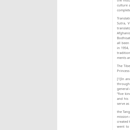
the hist
culture 
completel
Translat
Sutra, 
translat
Afghani
Bodhisat
all been
in 1954,
traditio
ments ar
The Tibe
Princess
[1]In an
through 
general 
“five ki
and his 
serve as
the Tang
mission 
created 
went to