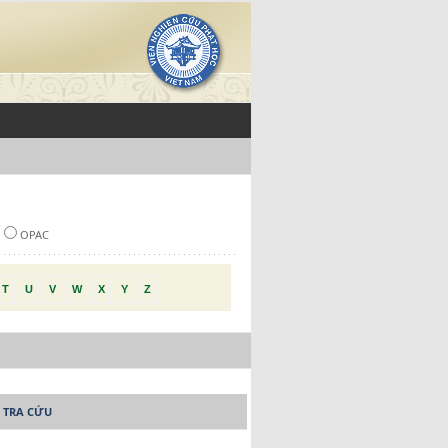
OPAC
T
U
V
W
X
Y
Z
 TRA CỨU