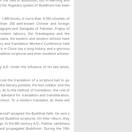
in the field of Buddhism, but in learning and
dra) the Yogacara system of Buddhism has been
 1,400 books, in more than 4,700 volumes, of
 than 200 well-known Chinese and foreign
nagupta and Danapala of Pakistan, Prajna of
sistent labours, the Sravakayana and the
ana, the esoteric and exoteric schools have
rary and Translation Workers’ Conference held
rk in China has a long history and a glorious
ddhist scriptures and their excellent achieve­
y A.D. Under the influence of his two wives,
 rule the translation of a scripture had to go
he literary polisher, the text collator and the
 As to the method of translation, the rule of
standard for translation and transliteration,
tion. To a modern translator, all these will
eriod* accepted the Buddhist faith. He sent a
nd Buddhist scriptures. On their return, they
age. In the 8th century A.D., Padma- sambhava
 and prop­agated Buddhism. During the 10th