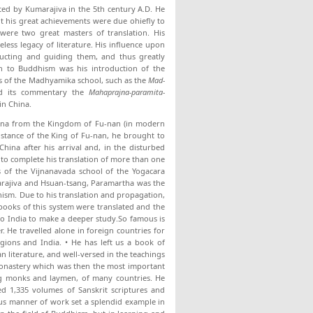
rted by Kumarajiva in the 5th century A.D. He
 his great achievements were due ohiefly to
were two great masters of translation. His
less legacy of literature. His influence upon
ructing and guiding them, and thus greatly
n to Buddhism was his in­troduction of the
s of the Madhyamika school, such as the
Mad-
d its com­mentary the
Mahaprajna-paramita-
in China.
China from the Kingdom of Fu-nan (in modern
sistance of the King of Fu-nan, he brought to
China after his arrival and, in the disturbed
to complete his trans­lation of more than one
 of the Vijnanavada school of the Yogacara
marajiva and Hsuan-tsang, Paramartha was the
hism. Due to his translation and propagation,
books of this system were translated and the
 to India to make a deeper study.So famous is
. He travelled alone in foreign countries for
egions and India. • He has left us a book of
n literature, and well-versed in the teachings
a Monastery which was then the most important
ng monks and laymen, of many coun­tries. He
ed 1,335 volumes of Sanskrit scriptures and
ous manner of work set a splendid example in