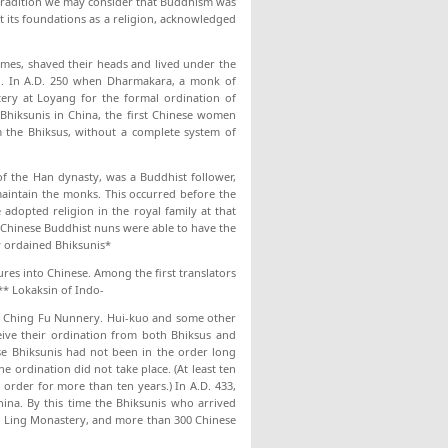
 tradition we may consider that Buddhism was
t its foundations as a religion, acknowledged
omes, shaved their heads and lived under the
on. In A.D. 250 when Dharmakara, a monk of
ery at Loyang for the formal ordination of
Bhiksunis in China, the first Chinese women
 the Bhiksus, without a complete system of
f the Han dynasty, was a Buddhist follower,
aintain the monks. This occurred before the
opted religion in the royal family at that
 Chinese Buddhist nuns were able to have the
y ordained Bhiksunis*
res into Chinese. Among the first translators
** Lokaksin of Indo-
the Ching Fu Nunnery. Hui-kuo and some other
eive their ordination from both Bhiksus and
e Bhiksunis had not been in the order long
 ordination did not take place. (At least ten
order for more than ten years.) In A.D. 433,
ina. By this time the Bhiksunis who arrived
an Ling Monastery, and more than 300 Chinese