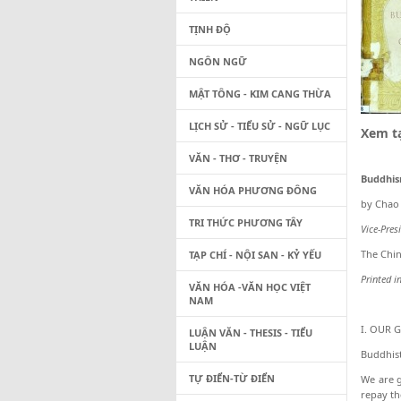
TỊNH ĐỘ
NGÔN NGỮ
MẬT TÔNG - KIM CANG THỪA
LỊCH SỬ - TIỂU SỬ - NGỮ LỤC
Xem tạ
VĂN - THƠ - TRUYỆN
Buddhis
VĂN HÓA PHƯƠNG ĐÔNG
by Chao
TRI THỨC PHƯƠNG TÂY
Vice-Pres
The Chin
TẠP CHÍ - NỘI SAN - KỶ YẾU
Printed i
VĂN HÓA -VĂN HỌC VIỆT
NAM
I. OUR 
LUẬN VĂN - THESIS - TIỂU
LUẬN
Buddhist
TỰ ĐIỂN-TỪ ĐIỂN
We are g
repay th