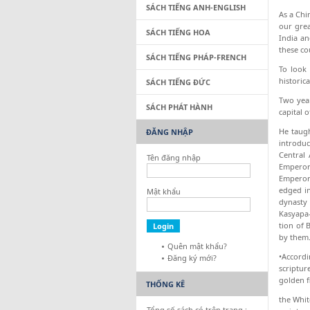
SÁCH TIẾNG ANH-ENGLISH
As a Chi
our grea
SÁCH TIẾNG HOA
India an
these co
SÁCH TIẾNG PHÁP-FRENCH
To look 
historic
SÁCH TIẾNG ĐỨC
Two year
SÁCH PHÁT HÀNH
capital o
He taugh
ĐĂNG NHẬP
introduc
Central 
Tên đăng nhập
Emperor 
Emperor 
edged in
Mật khẩu
dynasty 
Kasyapa-
tion of 
by them.
Quên mật khẩu?
•Accordi
Đăng ký mới?
scriptur
golden f
THỐNG KÊ
the Whit
Tổng số sách có trên trang :