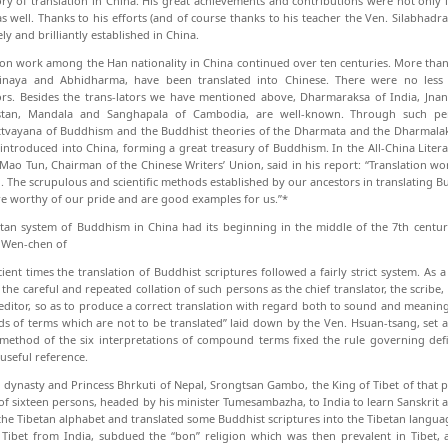
ory of translation in China. His great achievements and contributions were not only 
as well. Thanks to his efforts (and of course thanks to his teacher the Ven. Silabha
y and brilliantly estab­lished in China.
ion work among the Han nationality in China continued over ten centuries. More than
Vinaya and Abhidharma, have been translated into Chinese. There were no less
ors. Besides the trans-lators we have mentioned above, Dharmaraksa of In­dia, Jna
stan, Mandala and Sanghapala of Cambodia, are well-known. Through such per
tvayana of Buddhism and the Buddhist theories of the Dharmata and the Dharmalaks
 introduced into China, forming a great treasury of Buddhism. In the All-China Lite
 Mao Tun, Chairman of the Chinese Writers’ Union, said in his report: “Translation wo
n. The scrupulous and scientific methods established by our ancestors in trans­lating Bu
e worthy of our pride and are good examples for us.”*
tan system of Buddhism in China had its beginning in the middle of the 7th centur
 Wen-chen of
cient times the translation of Buddhist scriptures followed a fairly strict system. As a
the careful and repeated colla­tion of such persons as the chief translator, the scribe, t
editor, so as to produce a correct translation with regard both to sound and meaning.
nds of terms which are not to be translated” laid down by the Ven. Hsuan-tsang, set a 
method of the six interpretations of compound terms fixed the rule governing defini
 useful reference.
 dynasty and Princess Bhrkuti of Nepal, Srongtsan Gambo, the King of Tibet of that p
of sixteen persons, headed by his minister Tumesambazha, to India to learn Sanskrit a
the Tibetan alphabet and translated some Buddhist scriptures into the Tibetan langu
 Tibet from India, subdued the “bon” religion which was then prevalent in Tibet,