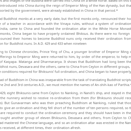
es and images of the Buddha were carried into China on a white horse. Based on this
t introduced into China during the reign of Emperor Ming of the Han dynasty, but tha
orted by the government, were already established in China in that period.*
d Buddhist monks at a very early date, but the first monks only, renounced their h
e of a teacher in accordance with the Vinaya rules, without a system of ordinati
 India, came to China and founded the ordination altar in the White Horse Monast
monks, China began to have properly ordained Bhiksus. As there were no foreign 
ounced their homes to become Buddhist nuns only received their ordination from
on for Buddhist nuns. In A.D. 429 and 433 when nineteen
ng to Chinese chronicles, Prince Ying of Chu, a younger brother of Emperor Ming o
ferings to Emperor Ming were returned to him, by order of the emperor, to help m
of Kasyapa- Matanga and Dharmaranya. It shows that Buddhism had long been the ad
dhist nuns, Devasara and the others, came to China from Ceylon in different groups,
 conditions re­quired for Bhiksunis’ full ordination, and China began to have properl
ad of Buddhism in China was inseparable from the task of translating Buddhist scriptu
he 2nd and 3rd centuries A.D., we must mention the names of An-shih-kao of Parthia.
 429, eight Bhiksunis came from Ceylon to Nan­king, in Nandi's ship, and stayed in 
the nunnery wished to re­ceive re-ordination from them (for Bhiksunis should rec
is). But Gunavarman who was then preaching Buddhism at Nanking, ruled that thos
o give an ordination and they fell short of the number of ten persons required, so the
are required to conduct the ordination ceremony and they should have been in the 
ought another group of eleven Bhiksunis, Devasara and others, from Ceylon to Ch
had mastered the Chinese language, and so an ordination altar was erected in the N
 received, at different times, their ordina­tion afresh.