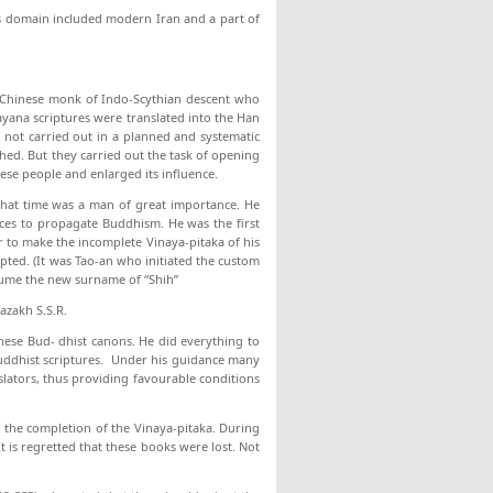
ts domain included mod­ern Iran and a part of
 Chinese monk of Indo-Scythian descent who
ayana scriptures were translated into the Han
s not carried out in a planned and systematic
shed. But they carried out the task of opening
ese people and enlarged its influence.
that time was a man of great importance. He
laces to propagate Buddhism. He was the first
r to make the incomplete Vinaya-pitaka of his
pted. (It was Tao-an who initiated the custom
sume the new surname of “Shih”
azakh S.S.R.
inese Bud- dhist canons. He did everything to
 Buddhist scriptures. Under his guidance many
lators, thus providing favourable conditions
 the com­pletion of the Vinaya-pitaka. During
It is regretted that these books were lost. Not