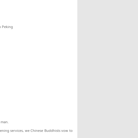
n Peking
t man.
vening services, we Chinese Buddhists vow to