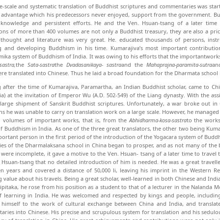
e-scale and systematic translation of Bud­dhist scriptures and commentaries was sta
advantage which his predecessors never enjoyed, sup­port from the government. But
h knowledge and persistent efforts. He and the Ven. Hsuan-tsang of a later time 
ions of more than 400 volumes are not only a Buddhist treasury, they are also a price
 thought and literature was very great. He. educated thousands of persons, in­st
ng and developing Buddhism in his time. Kumarajiva’s most important contributio
ka system of Buddhism of India. It was owing to his efforts that the importantwork
sastra,
the
Sata-sastra
the
Dvadasanikaya-
sastra
and the
Mahaprajna-paramita-sutra
an
re trans­lated into Chinese. Thus he laid a broad foundation for the Dharmata school 
 after the time of Kumarajiva, Paramartha, an Indian Buddhist scholar, came to 
) at the in­vitation of Emperor Wu (A.D. 502-549) of the Liang dynasty. With the as
large shipment of Sanskrit Bud­dhist scriptures. Unfortunately, a war broke out in 
ns he was unable to carry on translation work on a large scale. However, he managed 
 volumes of important works, that is, from the
Abhidharma-kosa-sastra
to the works
f Buddhism in India. As one of the three great translators, the other two being Ku
ortant per­son in the first period of the introduction of the Yoga­cara system of Budd
ies of the Dharmalaksana school in China began to prosper, and as not many of the 
 were incomplete, it gave a motive to the Ven. Hsuan- tsang of a later time to travel
 Hsuan-tsang that no detailed introduction of him is needed. He was a great traveller
n years and covered a distance of 50,000 li, leaving his imprint in the Western R
 value about his travels. Being a great scholar, well-learned in both Chinese and India
ripitaka, he rose from his position as a student to that of a lecturer in the Naland
f learning in India. He was welcomed and respected by kings and people, includi
himself to the work of cultural ex­change between China and India, and translat
ries into Chinese. His precise and scrupulous system for trans­lation and his sedul