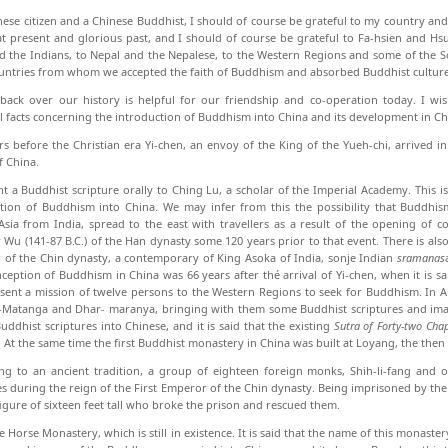
nese citizen and a Chinese Buddhist, I should of course be grateful to my country and
t present and glorious past, and I should of course be grateful to Fa-hsien and Hsu
d the Indians, to Nepal and the Nepalese, to the Western Regions and some of the S
untries from whom we accepted the faith of Buddhism and absorbed Buddhist culture
back over our history is helpful for our friendship and co-operation today. I wis
al facts concern­ing the introduction of Buddhism into China and its development in Ch
s before the Christian era Yi-chen, an envoy of the King of the Yueh-chi, arrived
f China.
t a Buddhist scripture orally to Ching Lu, a scholar of the Imperial Academy. This is 
tion of Bud­dhism into China. We may infer from this the pos­sibility that Buddhi
Asia from India, spread to the east with travellers as a result of the opening of
Wu (141-87 B.C.) of the Han dynasty some 120 years prior to that event. There is also a
of the Chin dynasty, a contemporary of King Asoka of India, sonje Indian
sramanas
ception of Buddhism in China was 66 years after thé arrival of Yi-chen, when it is s
sent a mission of twelve persons to the Western Regions to seek for Buddhism. In 
Matanga and Dhar- maranya, bringing with them some Buddhist scriptures and imag
Buddhist scriptures into Chinese, and it is said that the existing
Sutra of Forty-two Chap
 At the same time the first Buddhist monastery in China was built at Loyang, the then 
ng to an ancient tradition, a group of eighteen foreign monks, Shih-li-fang and 
es during the reign of the First Emperor of the Chin dynasty. Being imprisoned by the 
igure of sixteen feet tall who broke the prison and rescued them.
e Horse Monastery, which is still in existence. It is said that the name of this monaste