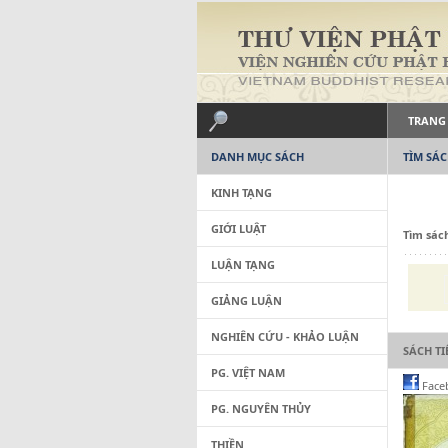
TRANG
DANH MỤC SÁCH
TÌM SÁ
KINH TẠNG
GIỚI LUẬT
Tìm sác
LUẬN TẠNG
GIẢNG LUẬN
NGHIÊN CỨU - KHẢO LUẬN
SÁCH T
PG. VIỆT NAM
Face
PG. NGUYÊN THỦY
THIỀN