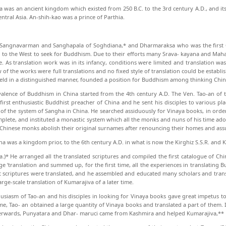
a was an ancient kingdom which existed from 250 B.C. to the 3rd century A.D., and i
entral Asia. An-shih-kao was a prince of Parthia.
, Sangnavarman and Sanghapala of Soghdiana,* and Dharmaraksa who was the first
d to the West to seek for Buddhism. Due to their efforts many Srava- kayana and Mah
. As translation work was in its in­fancy, conditions were limited and translation wa
 of the works were full translations and no fixed style of translation could be establi
ield in a distinguished manner, founded a position for Buddhism among think­ing Chin
alence of Buddhism in China started from the 4th century A.D. The Ven. Tao-an of 
first enthusiastic Buddhist preacher of China and he sent his disciples to various p
of the system of Sangha in China. He searched assiduously for Vinaya books, in orde
plete, and instituted a monastic system which all the monks and nuns of his time ado
 Chinese monks abolish their original surnames after renouncing their homes and as
a was a kingdom prior, to the 6th century A.D. in what is now the Kirghiz S.S.R. and K
a.)* He arranged all the translated scrip­tures and compiled the first catalogue of Ch
e ‘trans­lation and summed up, for the first time, all the ex­periences in translating
 scriptures were translated, and he assembled and educated many scholars and trans
arge-scale translation of Kumarajiva of a later time.
usiasm of Tao-an and his disciples in look­ing for Vinaya books gave great impetus to
time, Tao- an obtained a large quantity of Vinaya books and trans­lated a part of them. 
erwards, Punyatara and Dhar- maruci came from Kashmira and helped Kumarajiva,**