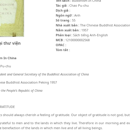
Tên sách :
Buddhism In China
Tác giả :
Chao Pu-chu
Dịch giả :
Ngôn ngữ :
Anh
Số trang :
55
Nhà xuất bản :
The Chinese Buddhist Associatio
Năm xuất bản :
1957
Phân loại :
Sách tiếng Anh-English
MCB :
12100000002568
i thư viện
OPAC :
Tóm tắt :
m In China
 Pu-chu
ident and General Secretary of the Buddhist Association of China
ese Buddhist Association Peking 1957
n the People’s Republic of China
GRATITUDE
s should always cherish a feeling of grati­tude. Our object of gratitude is not god, bu
rateful to men and to the lands in which they live. Therefore in our morning and e
e benefaction of the lands in which men live and of all living beings.