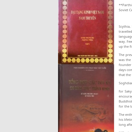
**Parthi
Soviet C
Scythia
travelle
language
way. Few
up the f
The prev
was the 
founder 
days com
that the
Soghdian
for Saky
encourag
Buddhist
for the l
The enth
his life
long aft