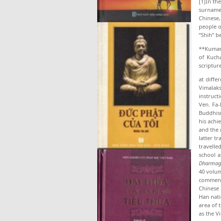
[1]In th
surname
Chinese,
people o
“Shih” b
**Kumara
of Kucha
scriptur
at diffe
Vimalaks
instruc
Ven. Fa-
Buddhism
his achi
and the
latter t
travelle
school a
Dharmag
40 volu
commen­t
Chinese 
Han nati
area of 
as the V