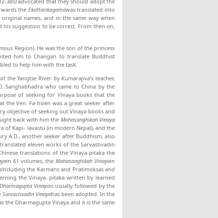
12-385) advocated that they should adopt the
erwards the
Ekottarikagama
was translated into
eir original names, and in the same way when
d his suggestion to be correct. From then on,
ous Region). He was the son of the princess
nvited him to Changan to translate Buddhist
bled to help him with the task.
f the Yangtse River by Kumarajiva’s teacher,
10. Sanghabhadra who came to China by the
 purpose of seeking for Vinaya books that the
hat the Ven. Fa-hsien was a great seeker after
ry objective of seeking out Vinaya books and
rought back with him the
Mahasanghikah Vinaya
 of Kapi- lavastu (in modern Nepal), and the
ury A.D., another seeker after Buddhism, also
translated eleven works of the Sarvastivadin
hinese translations of the Vinaya-pitaka the
aya
in 61 volumes, the
Mahasanghikah Vinaya
in
esincluding the Karmans and Pratimoksas and
erning the Vinaya- pitaka written by learned
Dharmagupta Vinaya
is usually followed by the
e
Sarvastivadin Vinaya
has been adopted. In the
 as the Dharmagupta Vinaya and it is the same